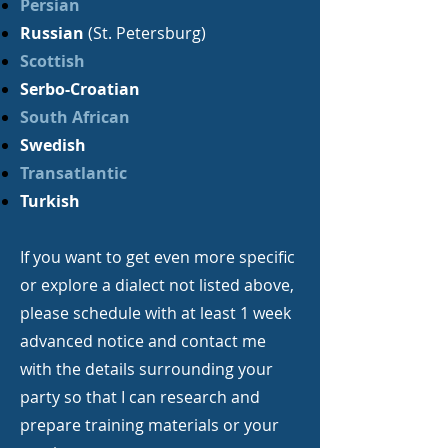
Persian
Russian
(St. Petersburg)
Scottish
Serbo-Croatian
South African
Swedish
Transatlantic
Turkish
If you want to get even more specific
or explore a dialect not listed above,
please schedule with at least 1 week
advanced notice and contact me
with the details surrounding your
party so that I can research and
prepare training materials or your