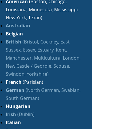
American
(Boston, Chicago,
Louisiana, Minnesota, Mississippi,
New York, Texan)
Australian
Belgian
British
(Bristol, Cockney, East
Sussex, Essex, Estuary, Kent,
Manchester, Multicultural London,
New Castle / Geordie, Scouse,
Swindon, Yorkshire)
French
(Parisian)
German
(North German, Swabian,
South German)
Hungarian
Irish
(Dublin)
Italian