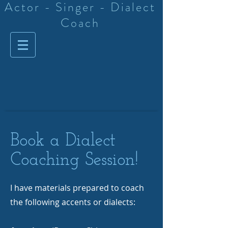
Actor - Singer - Dialect
Coach
Book a Dialect
Coaching Session!
I have materials prepared to coach
the following accents or dialects: