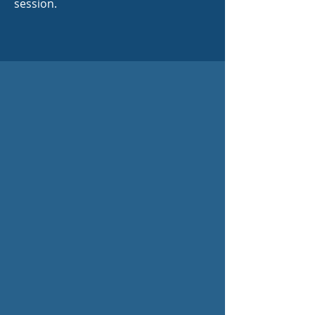
session.