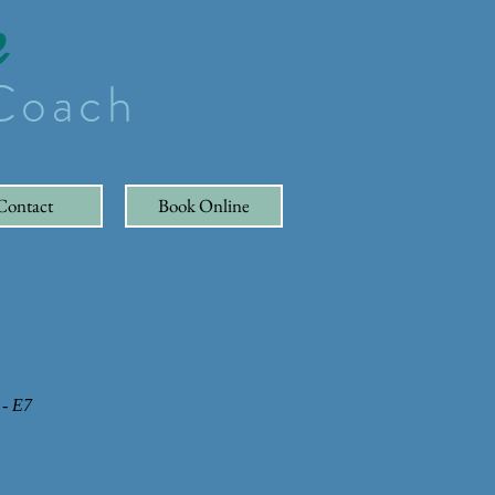
e
 Coach
Contact
Book Online
 - E7