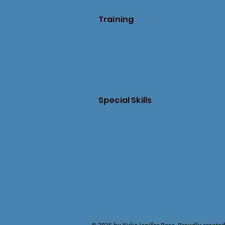
Training
Special Skills