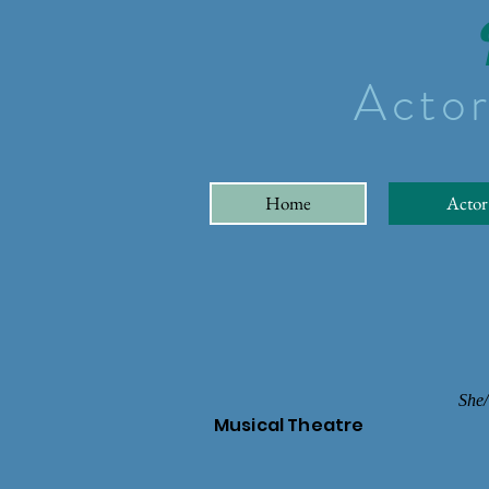
Actor
Home
Actor
She/
Musical Theatre