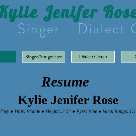
Kylie Jenifer Ros
 - Singer - Dialect
Singer/Songwriter
Dialect Coach
Resume
Kylie Jenifer Rose
They ● Hair: Blonde ● Height: 5’ 5” ● Eyes: Blue ● Vocal Range: C3