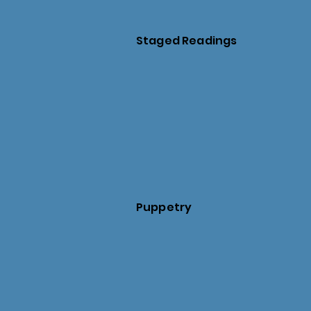
Staged Readings
Puppetry