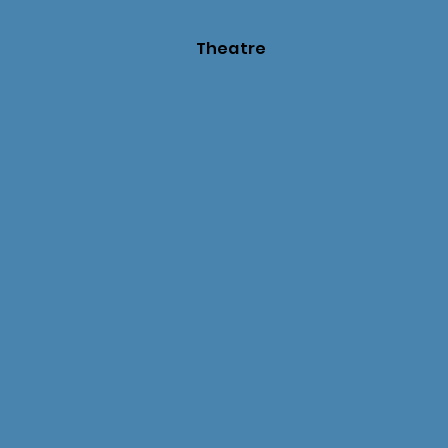
Theatre